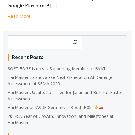
Google Play Store! […]
Read More
Search
Recent Posts
SOFT EDGE is now a Supporting Member of BVAT
HailMaster to Showcase Next-Generation AI Damage
Assessment at SEMA 2025
HailMaster Update: Localized for Japan and Built for Faster
Assessments
HailMaster at IASRE Germany – Booth B05!
2024: A Year of Growth, Innovation, and Milestones at
HailMaster!