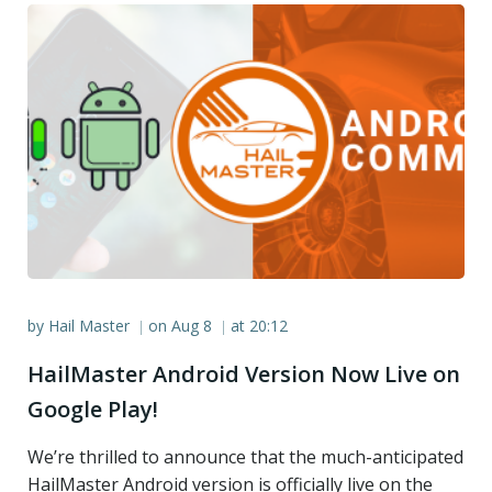
by
Hail Master
on
Aug 8
at
20:12
|
|
HailMaster Android Version Now Live on
Google Play!
We’re thrilled to announce that the much-anticipated
HailMaster Android version is officially live on the