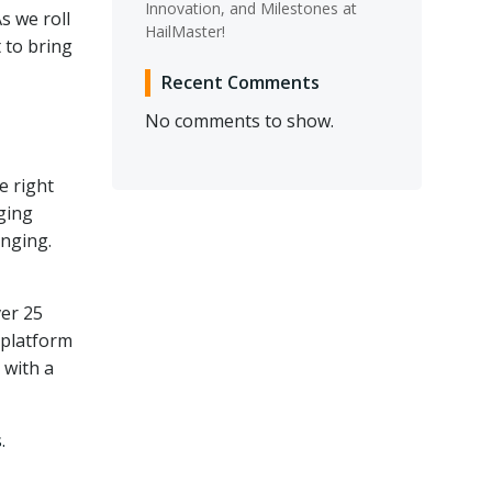
Innovation, and Milestones at
s we roll
HailMaster!
t to bring
Recent Comments
No comments to show.
e right
ging
enging.
ver 25
 platform
 with a
.