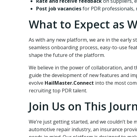
Rate and receive feedback
on suppliers, e
Post job vacancies
for PDR professionals, 
What to Expect as W
As with any new platform, we are in the early 
seamless onboarding process, easy-to-use feat
shape the future of the platform.
We believe in the power of collaboration, and t
guide the development of new features and imp
evolve
HailMaster.Connect
into the most comp
recruiting top PDR talent.
Join Us on This Jour
We’re just getting started, and we couldn’t be 
automotive repair industry, an insurance provi