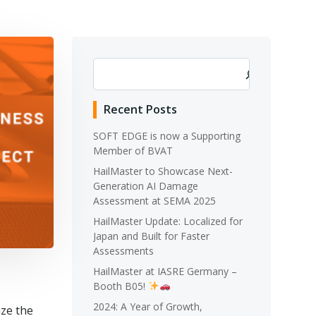
Search
Recent Posts
SOFT EDGE is now a Supporting
Member of BVAT
HailMaster to Showcase Next-
Generation AI Damage
Assessment at SEMA 2025
HailMaster Update: Localized for
Japan and Built for Faster
Assessments
HailMaster at IASRE Germany –
Booth B05!
2024: A Year of Growth,
ize the