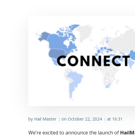
by
Hail Master
on
October 22, 2024
at
16:31
|
|
We’re excited to announce the launch of
HailM