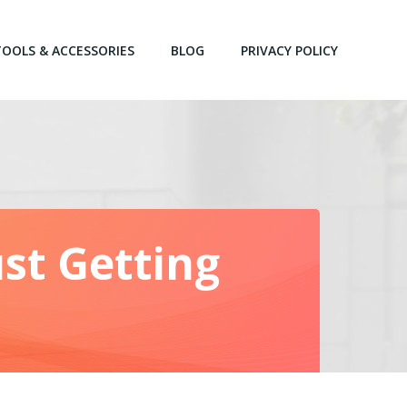
TOOLS & ACCESSORIES
BLOG
PRIVACY POLICY
st Getting