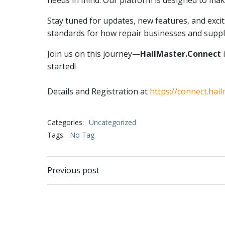
needs in mind. Our platform is designed to make
Stay tuned for updates, new features, and exci
standards for how repair businesses and suppl
Join us on this journey—
HailMaster.Connect
i
started!
Details and Registration at
https://connect.hai
Categories:
Uncategorized
Tags:
No Tag
Post
Previous post
navigation