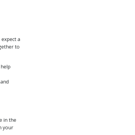
 expect a
gether to
 help
 and
e in the
th your