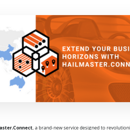
aster.Connect
, a brand-new service designed to revolution