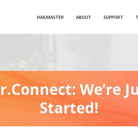
HAILMASTER
ABOUT
SUPPORT
r.Connect: We’re Ju
Started!