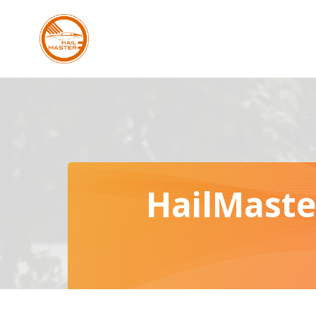
Skip
to
content
HailMaste