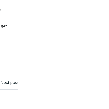
e
 get
Next post