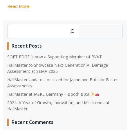
Read More
Search
Recent Posts
SOFT EDGE is now a Supporting Member of BVAT
HailMaster to Showcase Next-Generation AI Damage
Assessment at SEMA 2025
HailMaster Update: Localized for Japan and Built for Faster
Assessments
HailMaster at IASRE Germany – Booth B05!
2024: A Year of Growth, Innovation, and Milestones at
HailMaster!
Recent Comments