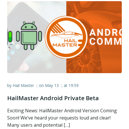
by
Hail Master
on
May 13
at
19:59
|
|
HailMaster Android Private Beta
Exciting News: HailMaster Android Version Coming
Soon! We’ve heard your requests loud and clear!
Many users and potential […]