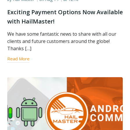
Exciting Payment Options Now Available
with HailMaster!
We have some fantastic news to share with all our
clients and future customers around the globe!
Thanks […]
Read More