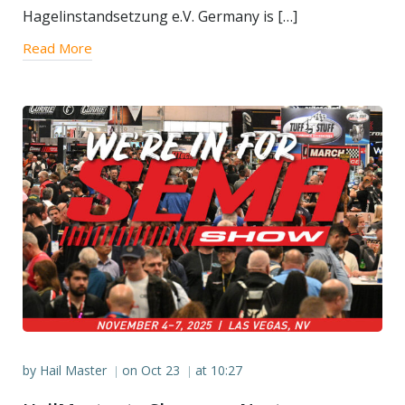
Hagelinstandsetzung e.V. Germany is […]
Read More
by
Hail Master
on
Oct 23
at
10:27
|
|