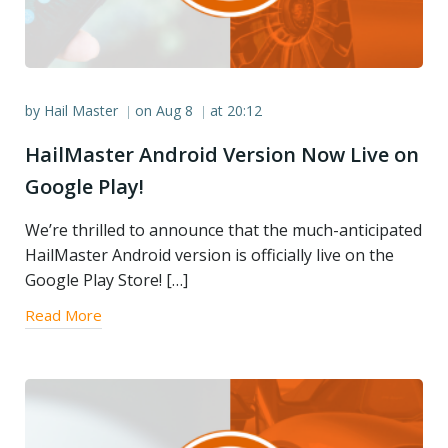
by
Hail Master
on
Aug 8
at
20:12
|
|
HailMaster Android Version Now Live on
Google Play!
We’re thrilled to announce that the much-anticipated
HailMaster Android version is officially live on the
Google Play Store! […]
Read More