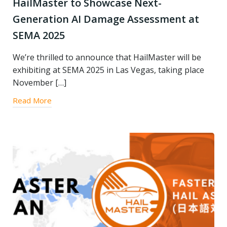
HailMaster to Showcase Next-
Generation AI Damage Assessment at
SEMA 2025
We’re thrilled to announce that HailMaster will be
exhibiting at SEMA 2025 in Las Vegas, taking place
November […]
Read More