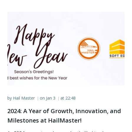
by
Hail Master
on
Jan 3
at
22:48
|
|
2024: A Year of Growth, Innovation, and
Milestones at HailMaster!