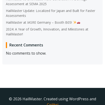
Assessment at SEMA 2025
HailMaster Update: Localized for Japan and Built for Faster
Assessments
HailMaster at IASRE Germany – Booth B05!
2024: A Year of Growth, Innovation, and Milestones at
HailMaster!
Recent Comments
No comments to show.
© 2026 HailMaster. Created using WordPress and
Colibri