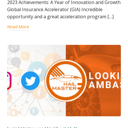
2023 Achievements: A Year of Innovation and Growth
Global Insurance Accelerator (GIA) Incredible
opportunity and a great acceleration program […]
Read More