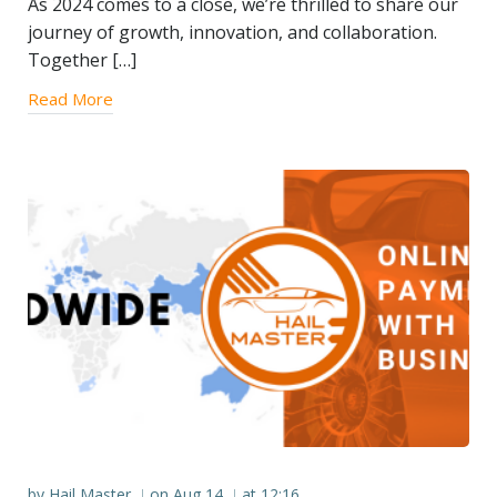
As 2024 comes to a close, we’re thrilled to share our
journey of growth, innovation, and collaboration.
Together […]
Read More
by
Hail Master
on
Aug 14
at
12:16
|
|