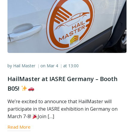
by
Hail Master
on
Mar 4
at
13:00
|
|
HailMaster at IASRE Germany – Booth
B05!
We’re excited to announce that HailMaster will
participate in the IASRE exhibition in Germany on
March 7-8!
Join […]
Read More