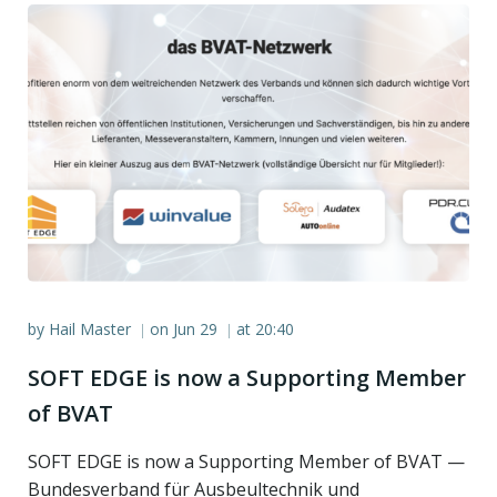
by
Hail Master
on
Jun 29
at
20:40
|
|
SOFT EDGE is now a Supporting Member
of BVAT
SOFT EDGE is now a Supporting Member of BVAT —
Bundesverband für Ausbeultechnik und