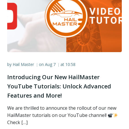
by
Hail Master
on
Aug 7
at
10:58
|
|
Introducing Our New HailMaster
YouTube Tutorials: Unlock Advanced
Features and More!
We are thrilled to announce the rollout of our new
HailMaster tutorials on our YouTube channel!
Check […]