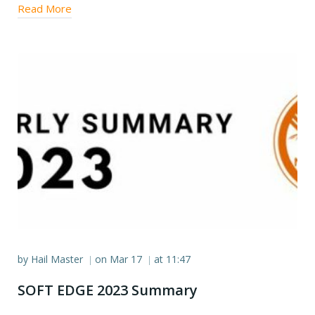
Read More
by
Hail Master
on
Mar 17
at
11:47
|
|
SOFT EDGE 2023 Summary