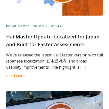
by
Hail Master
on
Sep 3
at
14:48
|
|
HailMaster Update: Localized for Japan
and Built for Faster Assessments
We’ve released the latest HailMaster version with full
Japanese localization (日本語対応) and broad
usability improvements. The highlight is […]
Read More