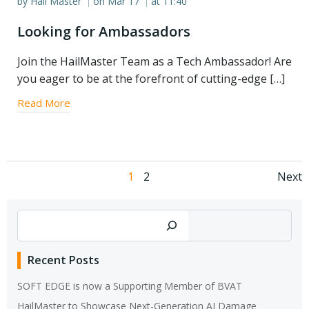
by
Hail Master
on
Mar 17
at
11:40
|
|
Looking for Ambassadors
Join the HailMaster Team as a Tech Ambassador! Are
you eager to be at the forefront of cutting-edge […]
Read More
Posts
Po
Page
Page
1
2
Next
navigation
na
Search
Recent Posts
SOFT EDGE is now a Supporting Member of BVAT
HailMaster to Showcase Next-Generation AI Damage