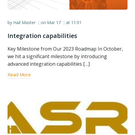
by
Hail Master
on
Mar 17
at
11:01
|
|
Integration capabilities
Key Milestone from Our 2023 Roadmap In October,
we hit a significant milestone by introducing
advanced integration capabilities […]
Read More