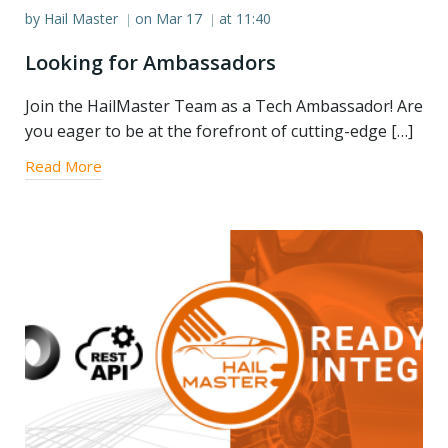
by
Hail Master
on
Mar 17
at
11:40
|
|
Looking for Ambassadors
Join the HailMaster Team as a Tech Ambassador! Are
you eager to be at the forefront of cutting-edge […]
Read More