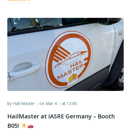
by
Hail Master
on
Mar 4
at
13:00
|
|
HailMaster at IASRE Germany – Booth
B05!