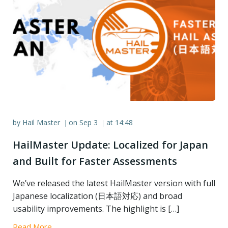
by
Hail Master
on
Sep 3
at
14:48
|
|
HailMaster Update: Localized for Japan
and Built for Faster Assessments
We’ve released the latest HailMaster version with full
Japanese localization (日本語対応) and broad
usability improvements. The highlight is […]
Read More