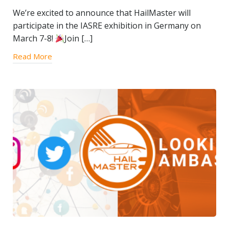
We’re excited to announce that HailMaster will
participate in the IASRE exhibition in Germany on
March 7-8!
Join […]
Read More