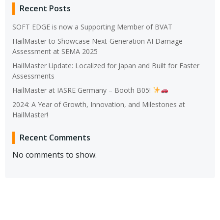
Recent Posts
SOFT EDGE is now a Supporting Member of BVAT
HailMaster to Showcase Next-Generation AI Damage
Assessment at SEMA 2025
HailMaster Update: Localized for Japan and Built for Faster
Assessments
HailMaster at IASRE Germany – Booth B05!
2024: A Year of Growth, Innovation, and Milestones at
HailMaster!
Recent Comments
No comments to show.