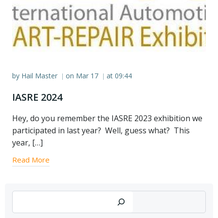
by
Hail Master
on
Mar 17
at
09:44
|
|
IASRE 2024
Hey, do you remember the IASRE 2023 exhibition we
participated in last year? Well, guess what? This
year, […]
Read More
Search