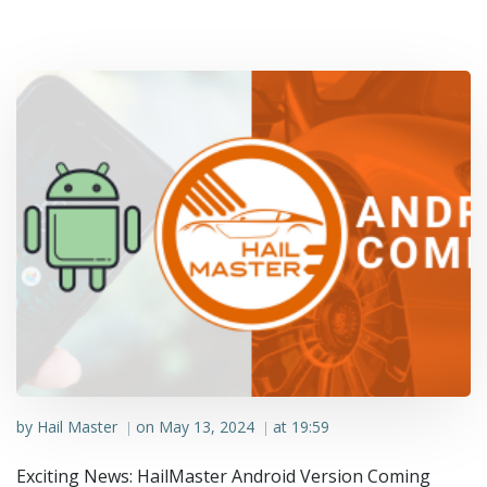
by
Hail Master
on
May 13, 2024
at
19:59
|
|
Exciting News: HailMaster Android Version Coming