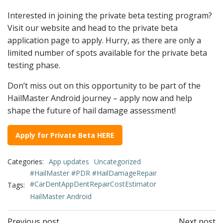
Interested in joining the private beta testing program?
Visit our website and head to the private beta
application page to apply. Hurry, as there are only a
limited number of spots available for the private beta
testing phase.
Don’t miss out on this opportunity to be part of the
HailMaster Android journey – apply now and help
shape the future of hail damage assessment!
Apply for Private Beta HERE
Categories:
App updates
Uncategorized
#HailMaster #PDR #HailDamageRepair
#CarDentAppDentRepairCostEstimator
Tags:
HailMaster Android
Previous post
Next post