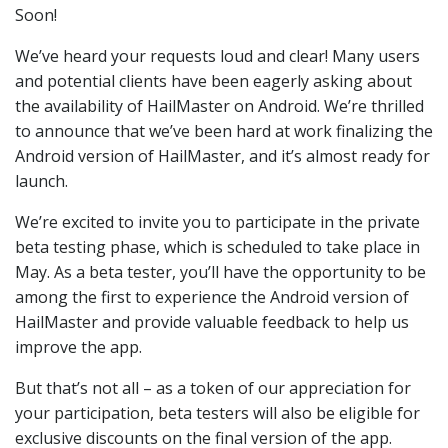
Soon!
We’ve heard your requests loud and clear! Many users
and potential clients have been eagerly asking about
the availability of HailMaster on Android. We’re thrilled
to announce that we’ve been hard at work finalizing the
Android version of HailMaster, and it’s almost ready for
launch.
We’re excited to invite you to participate in the private
beta testing phase, which is scheduled to take place in
May. As a beta tester, you’ll have the opportunity to be
among the first to experience the Android version of
HailMaster and provide valuable feedback to help us
improve the app.
But that’s not all – as a token of our appreciation for
your participation, beta testers will also be eligible for
exclusive discounts on the final version of the app.