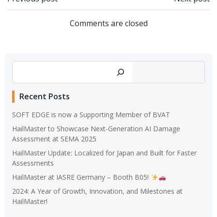
Post
Post
navigation
navigation
Comments are closed
Search
Recent Posts
SOFT EDGE is now a Supporting Member of BVAT
HailMaster to Showcase Next-Generation AI Damage
Assessment at SEMA 2025
HailMaster Update: Localized for Japan and Built for Faster
Assessments
HailMaster at IASRE Germany – Booth B05!
2024: A Year of Growth, Innovation, and Milestones at
HailMaster!